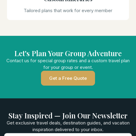
Tailored plans that work for every member
Let's Plan Your Group Adventure
Contact us for special group rates and a custom travel plan
for your group or event.
Get a Free Quote
Stay Inspired — Join Our Newsletter
Get exclusive travel deals, destination guides, and vacation
inspiration delivered to your inbox.