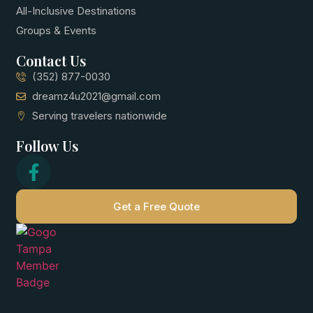
All-Inclusive Destinations
Groups & Events
Contact Us
(352) 877-0030
dreamz4u2021@gmail.com
Serving travelers nationwide
Follow Us
Get a Free Quote