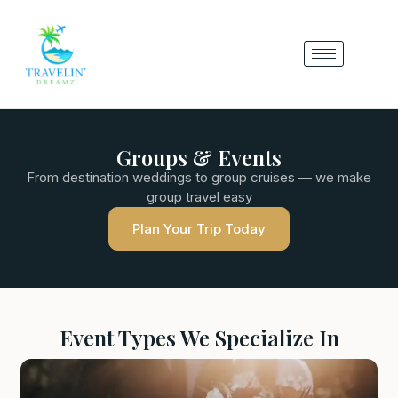
Groups & Events
From destination weddings to group cruises — we make
group travel easy
Plan Your Trip Today
Event Types We Specialize In