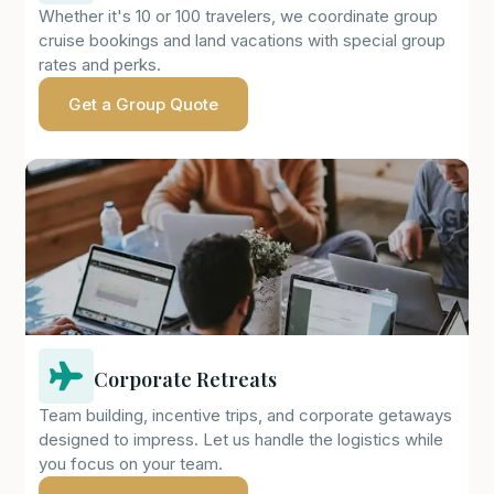
Whether it's 10 or 100 travelers, we coordinate group
cruise bookings and land vacations with special group
rates and perks.
Get a Group Quote
Corporate Retreats
Team building, incentive trips, and corporate getaways
designed to impress. Let us handle the logistics while
you focus on your team.