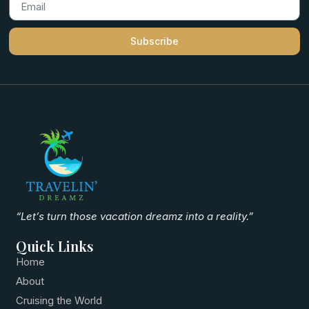
Subscribe
“Let’s turn those vacation dreamz into a reality.”
Quick Links
Home
About
Cruising the World