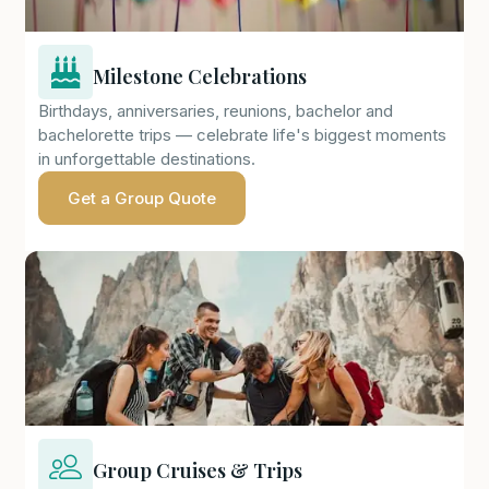
Milestone Celebrations
Birthdays, anniversaries, reunions, bachelor and
bachelorette trips — celebrate life's biggest moments
in unforgettable destinations.
Get a Group Quote
Group Cruises & Trips