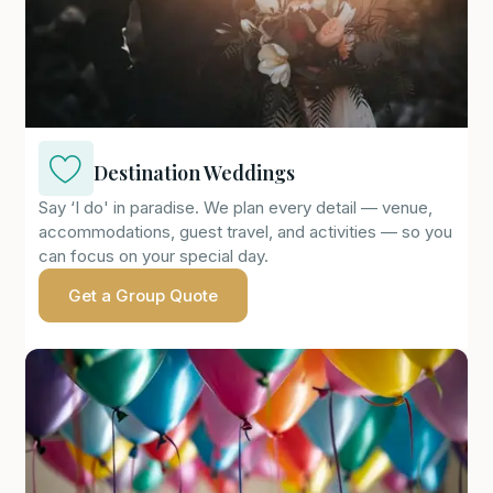
Destination Weddings
Say ‘I do' in paradise. We plan every detail — venue,
accommodations, guest travel, and activities — so you
can focus on your special day.
Get a Group Quote