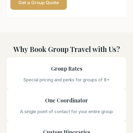
Get a Group Quote
Why Book Group Travel with Us?
Group Rates
Special pricing and perks for groups of 8+
One Coordinator
A single point of contact for your entire group
Custom Itineraries