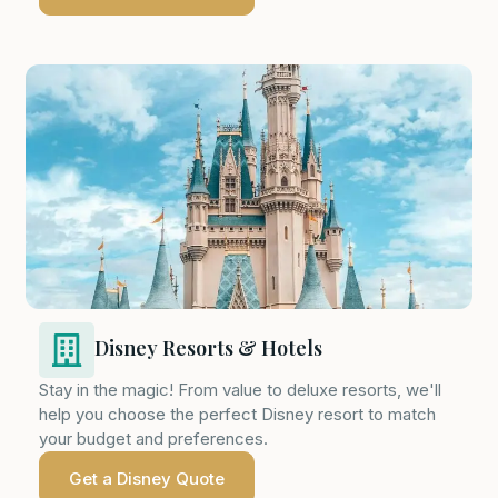
Disney Resorts & Hotels
Stay in the magic! From value to deluxe resorts, we'll
help you choose the perfect Disney resort to match
your budget and preferences.
Get a Disney Quote