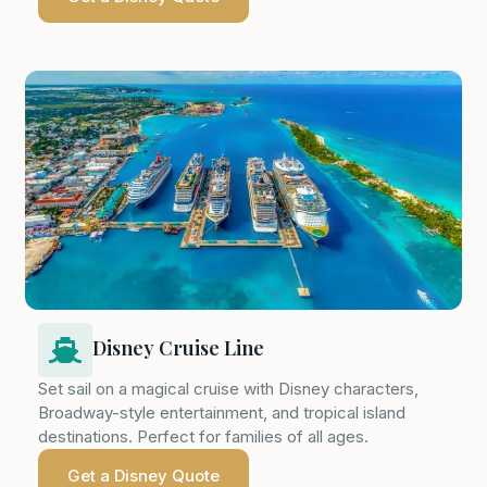
Disney Cruise Line
Set sail on a magical cruise with Disney characters,
Broadway-style entertainment, and tropical island
destinations. Perfect for families of all ages.
Get a Disney Quote