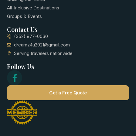
All-Inclusive Destinations
Groups & Events
Contact Us
(352) 877-0030
dreamz4u2021@gmail.com
Serving travelers nationwide
Follow Us
Get a Free Quote