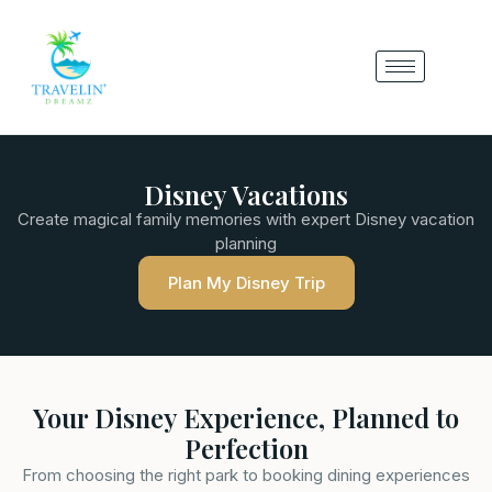
Disney Vacations
Create magical family memories with expert Disney vacation
planning
Plan My Disney Trip
Your Disney Experience, Planned to
Perfection
From choosing the right park to booking dining experiences