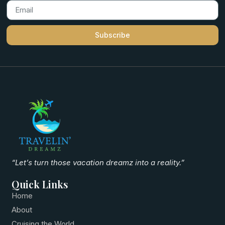
Subscribe
“Let’s turn those vacation dreamz into a reality.”
Quick Links
Home
About
Cruising the World