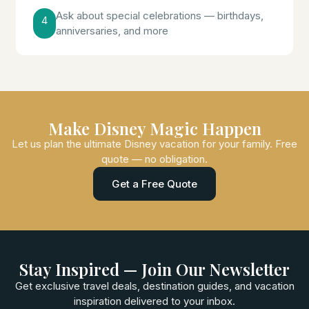
Ask about special celebrations — birthdays,
4
anniversaries, and more
Make Disney Magic Happen
Let us plan the ultimate Disney vacation for your family. Free
quote — no obligation.
Get a Free Quote
Stay Inspired — Join Our Newsletter
Get exclusive travel deals, destination guides, and vacation
inspiration delivered to your inbox.