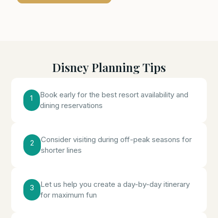
Disney Planning Tips
Book early for the best resort availability and
1
dining reservations
Consider visiting during off-peak seasons for
2
shorter lines
Let us help you create a day-by-day itinerary
3
for maximum fun