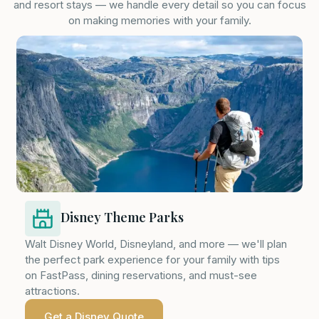
and resort stays — we handle every detail so you can focus
on making memories with your family.
Disney Theme Parks
Walt Disney World, Disneyland, and more — we'll plan
the perfect park experience for your family with tips
on FastPass, dining reservations, and must-see
attractions.
Get a Disney Quote